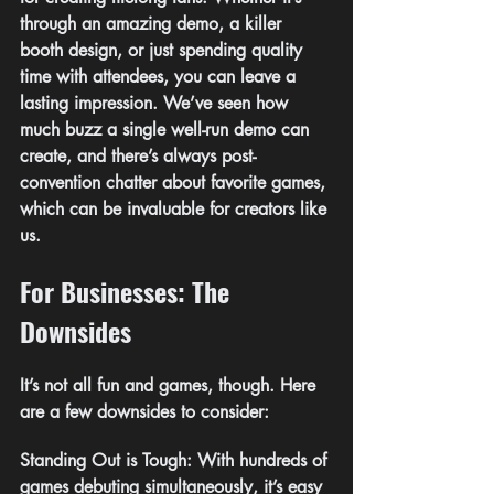
through an amazing demo, a killer 
booth design, or just spending quality 
time with attendees, you can leave a 
lasting impression. We’ve seen how 
much buzz a single well-run demo can 
create, and there’s always post-
convention chatter about favorite games, 
which can be invaluable for creators like 
us.
For Businesses: The 
Downsides
It’s not all fun and games, though. Here 
are a few downsides to consider:
Standing Out is Tough: With hundreds of 
games debuting simultaneously, it’s easy 