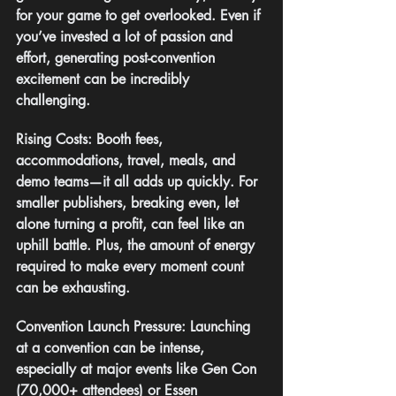
for your game to get overlooked. Even if 
you’ve invested a lot of passion and 
effort, generating post-convention 
excitement can be incredibly 
challenging.
Rising Costs: Booth fees, 
accommodations, travel, meals, and 
demo teams—it all adds up quickly. For 
smaller publishers, breaking even, let 
alone turning a profit, can feel like an 
uphill battle. Plus, the amount of energy 
required to make every moment count 
can be exhausting.
Convention Launch Pressure: Launching 
at a convention can be intense, 
especially at major events like Gen Con 
(70,000+ attendees) or Essen 