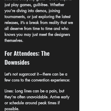
just play games, guilt-free. Whether 
you’re diving into demos, joining 
tournaments, or just exploring the latest 
releases, it’s a break from reality that we 
all deserve from time to time and who 
knows you may just meet the designers 
themselves.
For Attendees: The 
Downsides
Let’s not sugarcoat it—there can be a 
few cons to the convention experience:
Lines: Long lines can be a pain, but 
they’re often unavoidable. Arrive early 
or schedule around peak times if 
possible.