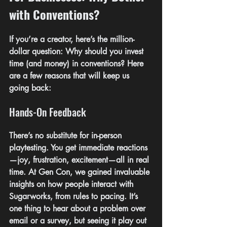
with Conventions?
If you’re a creator, here’s the million-
dollar question: Why should you invest 
time (and money) in conventions? Here 
are a few reasons that will keep us 
going back:
Hands-On Feedback
There’s no substitute for in-person 
playtesting. You get immediate reactions
—joy, frustration, excitement—all in real 
time. At Gen Con, we gained invaluable 
insights on how people interact with 
Sugarworks, from rules to pacing. It’s 
one thing to hear about a problem over 
email or a survey, but seeing it play out 