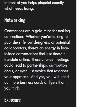
in front of you helps pinpoint exactly 
what needs fixing.
Networking
Conventions are a gold mine for making 
connections. Whether you’re talking to 
publishers, fellow designers, or potential 
collaborators, there’s an energy in face-
to-face conversations that just doesn’t 
translate online. These chance meetings 
could lead to partnerships, distribution 
deals, or even just advice that reshapes 
your approach. And yes, you will hand 
out more business cards or flyers than 
you think.
Exposure