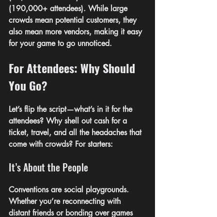
(190,000+ attendees). While large 
crowds mean potential customers, they 
also mean more vendors, making it easy 
for your game to go unnoticed.
For Attendees: Why Should 
You Go?
Let’s flip the script—what’s in it for the 
attendees? Why shell out cash for a 
ticket, travel, and all the headaches that 
come with crowds? For starters:
It’s About the People
Conventions are social playgrounds. 
Whether you’re reconnecting with 
distant friends or bonding over games 