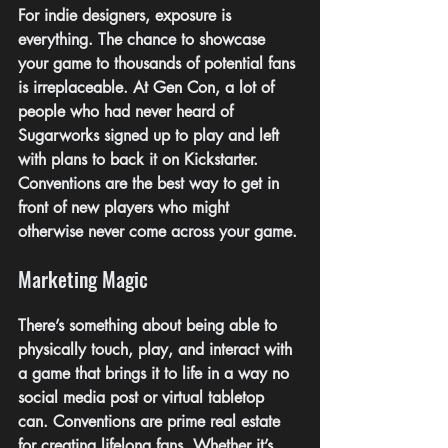
For indie designers, exposure is 
everything. The chance to showcase 
your game to thousands of potential fans 
is irreplaceable. At Gen Con, a lot of 
people who had never heard of 
Sugarworks signed up to play and left 
with plans to back it on Kickstarter. 
Conventions are the best way to get in 
front of new players who might 
otherwise never come across your game.
Marketing Magic
There’s something about being able to 
physically touch, play, and interact with 
a game that brings it to life in a way no 
social media post or virtual tabletop 
can. Conventions are prime real estate 
for creating lifelong fans. Whether it’s 