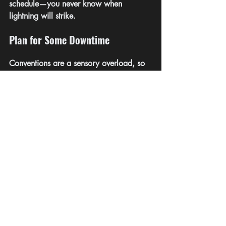
schedule—you never know when 
lightning will strike.
Plan for Some Downtime
Conventions are a sensory overload, so 
give yourself time to recharge. Whether 
it’s finding a quiet spot or even 
scheduling some tech-free breaks, make 
sure you’re not running on empty.
More Tips:
Don’t be like me and wear New Shoes: 
Seriously, you’ll be walking a lot. 
Comfortable feet make for happy 
networking.
Plan Your Schedule: Plot out the must-see 