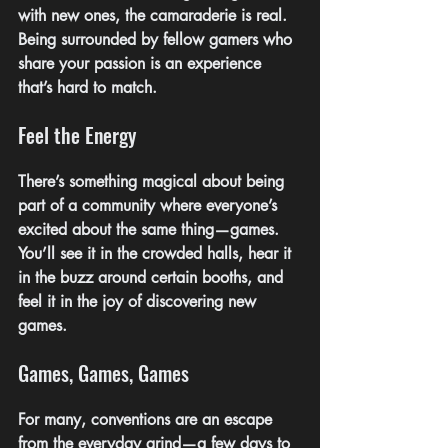
with new ones, the camaraderie is real. 
Being surrounded by fellow gamers who 
share your passion is an experience 
that’s hard to match.
Feel the Energy
There’s something magical about being 
part of a community where everyone’s 
excited about the same thing—games. 
You’ll see it in the crowded halls, hear it 
in the buzz around certain booths, and 
feel it in the joy of discovering new 
games.
Games, Games, Games
For many, conventions are an escape 
from the everyday grind—a few days to 