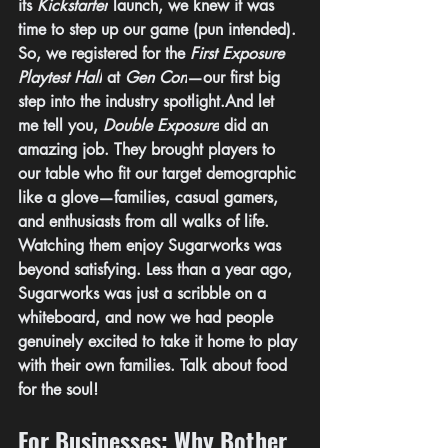
its 
Kickstarter
 launch, we knew it was 
time to step up our game (pun intended). 
So, we registered for the 
First Exposure 
Playtest Hall
 at 
Gen Con
—our first big 
step into the industry spotlight.And let 
me tell you, 
Double Exposure
 did an 
amazing job. They brought players to 
our table who fit our target demographic 
like a glove—families, casual gamers, 
and enthusiasts from all walks of life. 
Watching them enjoy Sugarworks was 
beyond satisfying. Less than a year ago, 
Sugarworks was just a scribble on a 
whiteboard, and now we had people 
genuinely excited to take it home to play 
with their own families. Talk about food 
for the soul!
For Businesses: Why Bother 