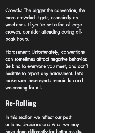
Crowds: The bigger the convention, the 
more crowded it gets, especially on 
weekends. If you’re not a fan of large 
crowds, consider attending during off-
peak hours.
Harassment: Unfortunately, conventions 
can sometimes attract negative behavior. 
Be kind to everyone you meet, and don’t 
hesitate to report any harassment. Let’s 
make sure these events remain fun and 
welcoming for all.
Re-Rolling
In this section we reflect our past 
actions, decisions and what we may 
have done differently for better results.