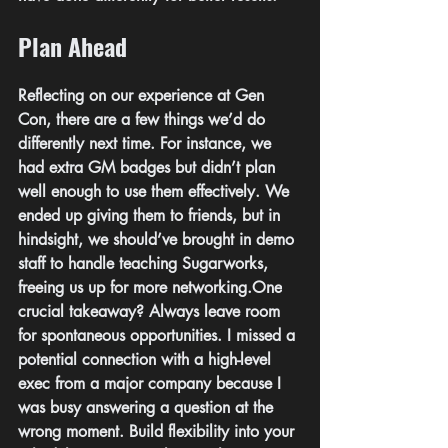
Plan Ahead
Reflecting on our experience at Gen 
Con, there are a few things we’d do 
differently next time. For instance, we 
had extra GM badges but didn’t plan 
well enough to use them effectively. We 
ended up giving them to friends, but in 
hindsight, we should’ve brought in demo 
staff to handle teaching Sugarworks, 
freeing us up for more 
networking.One
crucial takeaway? Always leave room 
for spontaneous opportunities. I missed a 
potential connection with a high-level 
exec from a major company because I 
was busy answering a question at the 
wrong moment. Build flexibility into your 