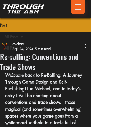
Post
All Posts
Michael
All Posts
Sep 24, 2024
5 min read
Re-rolling: Conventions and
News
Trade Shows
Re-Rolling
Sugarworks
Welcome back to 
Re-Rolling
: A Journey 
Through Game Design and Self-
Publishing! I’m Michael, and in today’s 
entry I will be chatting about 
conventions and trade shows—those 
magical (and sometimes overwhelming) 
spaces where your game goes from a 
whiteboard scribble to a table full of 