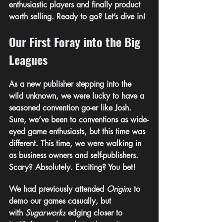
enthusiastic players and finally product 
worth selling. Ready to go? 
Let’s dive in!
Our First Foray into the Big 
Leagues
As a new publisher stepping into the 
wild unknown, we were lucky to have a 
seasoned convention go-er like Josh. 
Sure, we’ve been to conventions as wide-
eyed game enthusiasts, but this time was 
different. This time, we were walking in 
as business owners and self-publishers. 
Scary? Absolutely. Exciting? You bet!
We had previously attended 
Origins
 to 
demo our games casually, but 
with 
Sugarworks
 edging closer to 